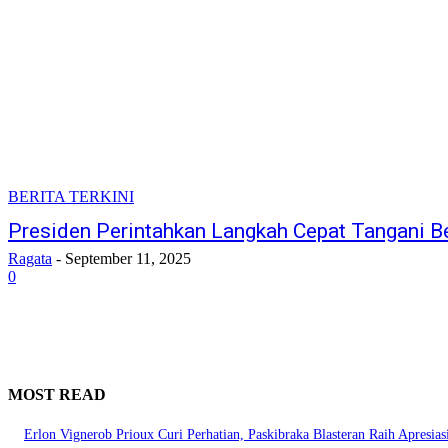
BERITA TERKINI
Presiden Perintahkan Langkah Cepat Tangani B
Ragata
-
September 11, 2025
0
MOST READ
Erlon Vignerob Prioux Curi Perhatian, Paskibraka Blasteran Raih Apresia