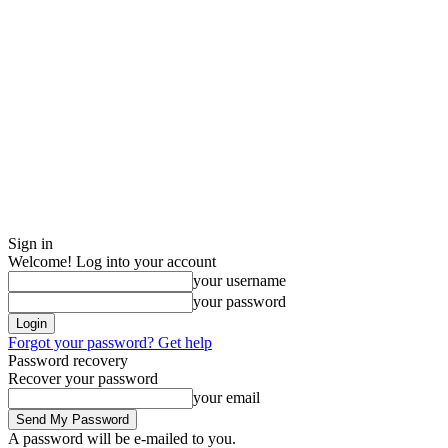
Sign in
Welcome! Log into your account
your username
your password
Forgot your password? Get help
Password recovery
Recover your password
your email
A password will be e-mailed to you.