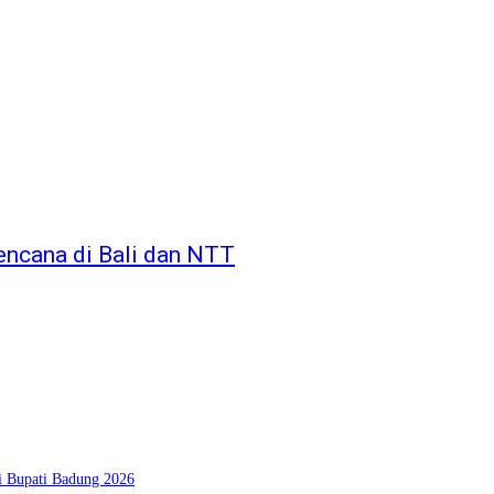
encana di Bali dan NTT
si Bupati Badung 2026