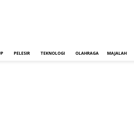
UP
PELESIR
TEKNOLOGI
OLAHRAGA
MAJALAH