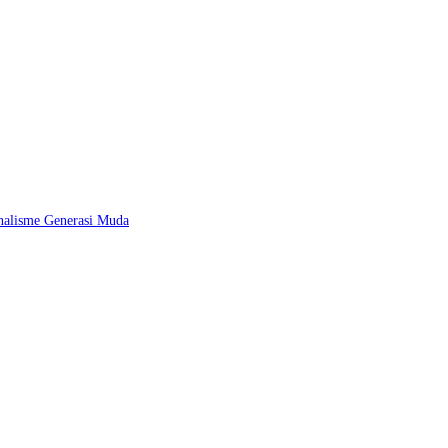
nalisme Generasi Muda