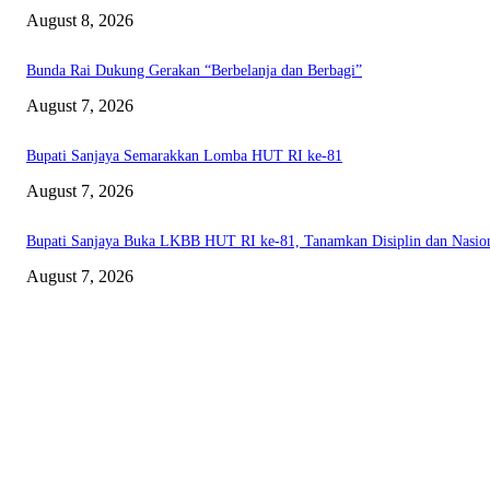
August 8, 2026
Bunda Rai Dukung Gerakan “Berbelanja dan Berbagi”
August 7, 2026
Bupati Sanjaya Semarakkan Lomba HUT RI ke-81
August 7, 2026
Bupati Sanjaya Buka LKBB HUT RI ke-81, Tanamkan Disiplin dan Nasio
August 7, 2026