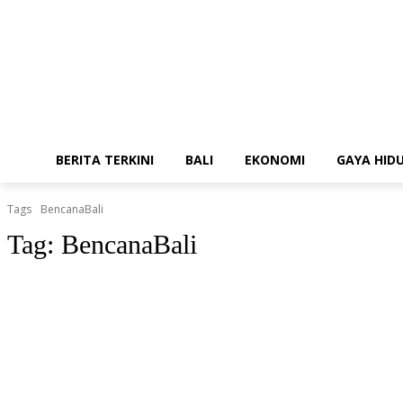
BERITA TERKINI
BALI
EKONOMI
GAYA HID
Tags
BencanaBali
Tag:
BencanaBali