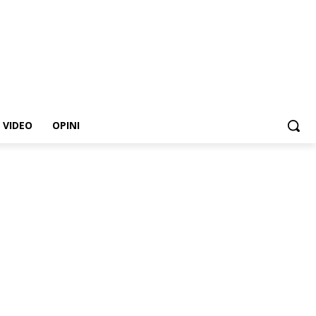
VIDEO
OPINI