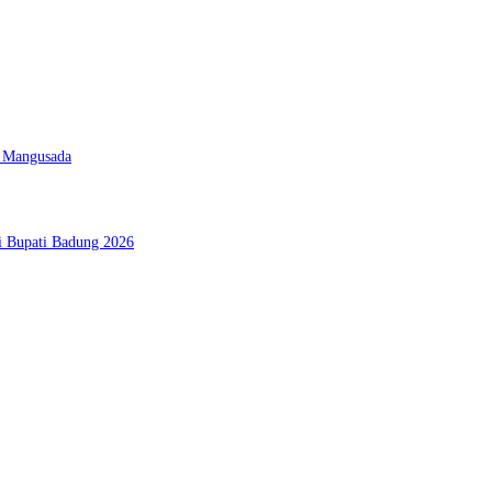
D Mangusada
si Bupati Badung 2026