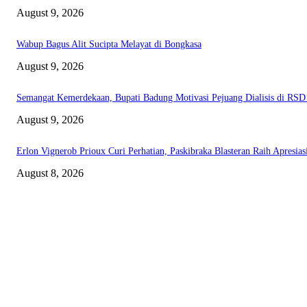
August 9, 2026
Wabup Bagus Alit Sucipta Melayat di Bongkasa
August 9, 2026
Semangat Kemerdekaan, Bupati Badung Motivasi Pejuang Dialisis di RS
August 9, 2026
Erlon Vignerob Prioux Curi Perhatian, Paskibraka Blasteran Raih Apresia
August 8, 2026