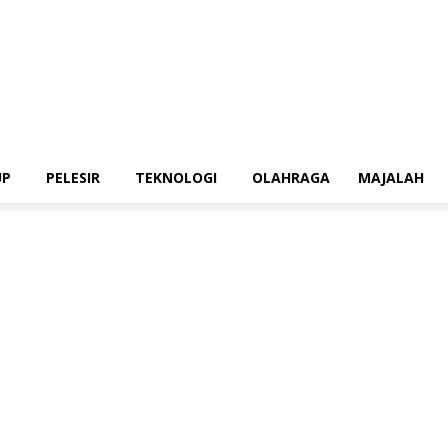
UP
PELESIR
TEKNOLOGI
OLAHRAGA
MAJALAH