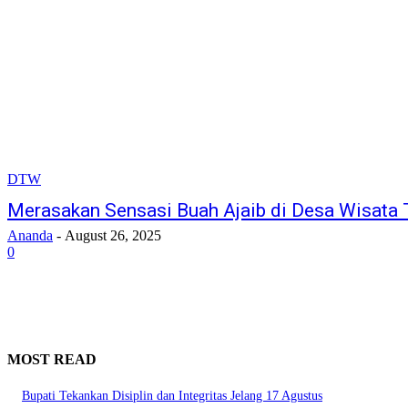
DTW
Merasakan Sensasi Buah Ajaib di Desa Wisata
Ananda
-
August 26, 2025
0
MOST READ
Bupati Tekankan Disiplin dan Integritas Jelang 17 Agustus