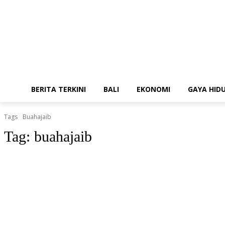
BERITA TERKINI
BALI
EKONOMI
GAYA HID
Tags
Buahajaib
Tag:
buahajaib