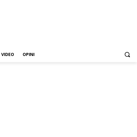
VIDEO
OPINI