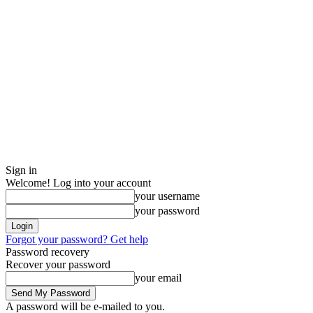
Sign in
Welcome! Log into your account
your username
your password
Forgot your password? Get help
Password recovery
Recover your password
your email
A password will be e-mailed to you.