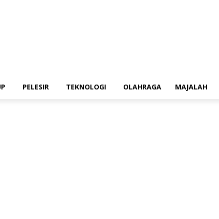
UP
PELESIR
TEKNOLOGI
OLAHRAGA
MAJALAH