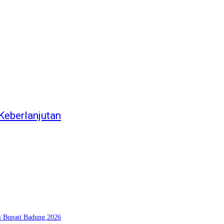
eberlanjutan
si Bupati Badung 2026