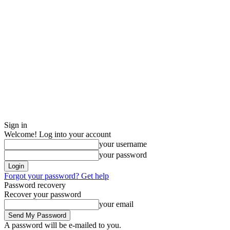
Sign in
Welcome! Log into your account
your username
your password
Forgot your password? Get help
Password recovery
Recover your password
your email
A password will be e-mailed to you.