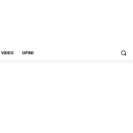
VIDEO
OPINI