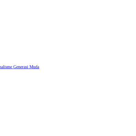
nalisme Generasi Muda