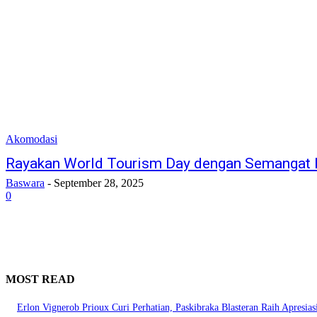
Akomodasi
Rayakan World Tourism Day dengan Semangat K
Baswara
-
September 28, 2025
0
MOST READ
Erlon Vignerob Prioux Curi Perhatian, Paskibraka Blasteran Raih Apresia