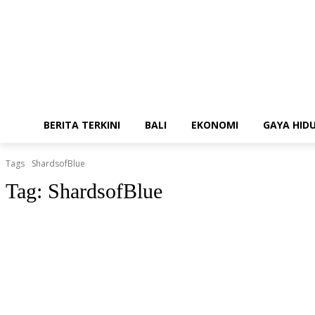
BERITA TERKINI
BALI
EKONOMI
GAYA HID
Tags
ShardsofBlue
Tag:
ShardsofBlue