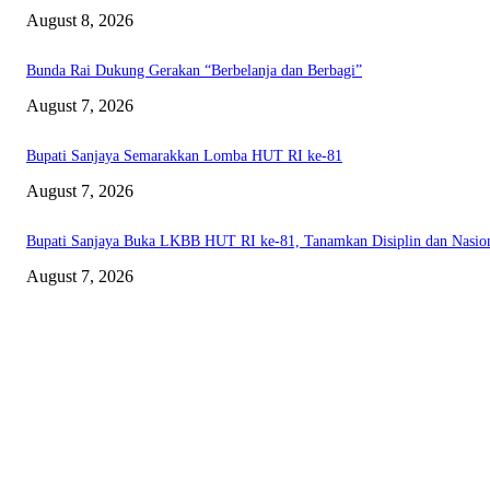
August 8, 2026
Bunda Rai Dukung Gerakan “Berbelanja dan Berbagi”
August 7, 2026
Bupati Sanjaya Semarakkan Lomba HUT RI ke-81
August 7, 2026
Bupati Sanjaya Buka LKBB HUT RI ke-81, Tanamkan Disiplin dan Nasio
August 7, 2026