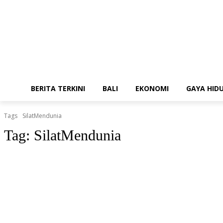
BERITA TERKINI
BALI
EKONOMI
GAYA HID
Tags
SilatMendunia
Tag:
SilatMendunia