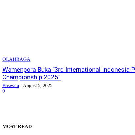
OLAHRAGA
Wamenpora Buka “3rd International Indonesia P
Championship 2025”
Baswara
-
August 5, 2025
0
MOST READ