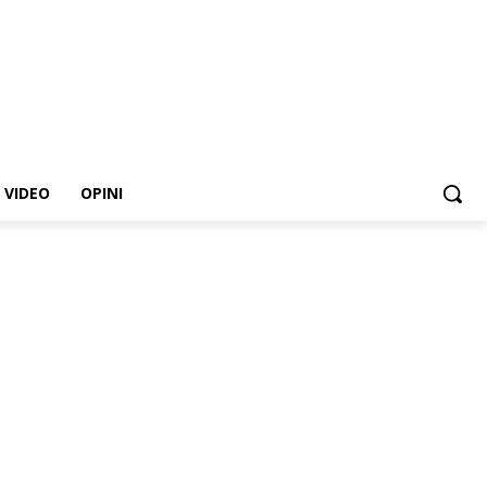
VIDEO
OPINI