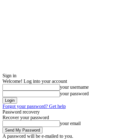
Sign in
Welcome! Log into your account
your username
your password
Forgot your password? Get help
Password recovery
Recover your password
your email
A password will be e-mailed to you.