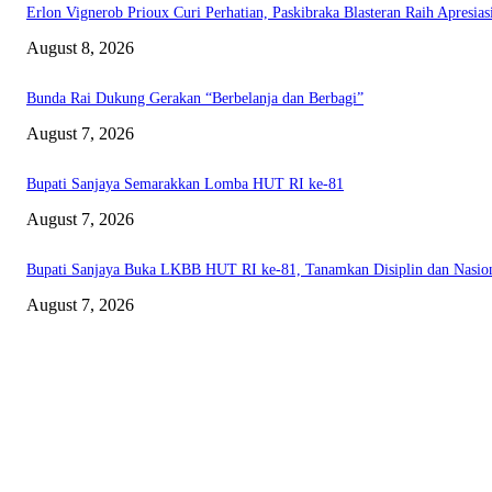
Erlon Vignerob Prioux Curi Perhatian, Paskibraka Blasteran Raih Apresia
August 8, 2026
Bunda Rai Dukung Gerakan “Berbelanja dan Berbagi”
August 7, 2026
Bupati Sanjaya Semarakkan Lomba HUT RI ke-81
August 7, 2026
Bupati Sanjaya Buka LKBB HUT RI ke-81, Tanamkan Disiplin dan Nasio
August 7, 2026