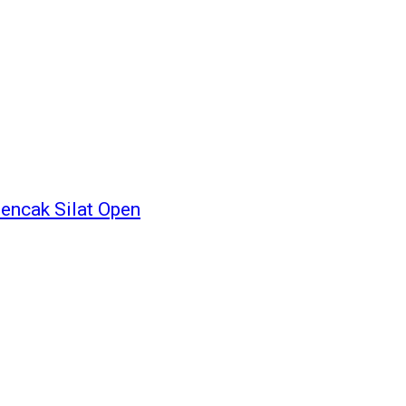
encak Silat Open