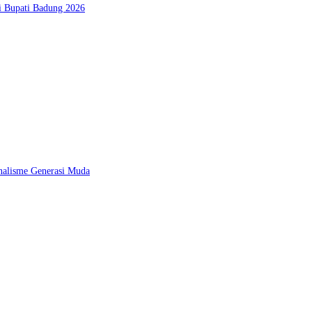
si Bupati Badung 2026
nalisme Generasi Muda