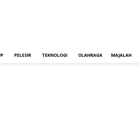
UP
PELESIR
TEKNOLOGI
OLAHRAGA
MAJALAH