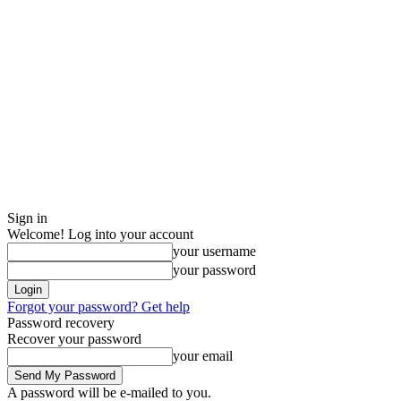
Sign in
Welcome! Log into your account
your username
your password
Forgot your password? Get help
Password recovery
Recover your password
your email
A password will be e-mailed to you.