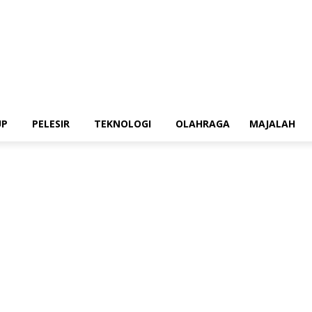
UP
PELESIR
TEKNOLOGI
OLAHRAGA
MAJALAH