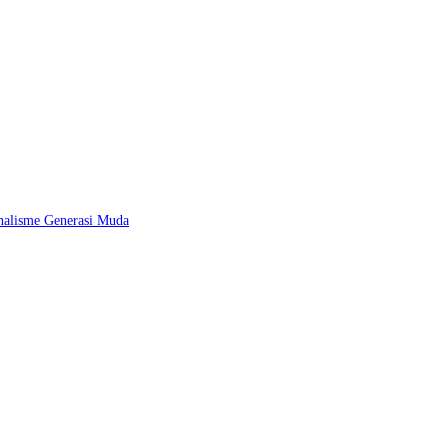
nalisme Generasi Muda