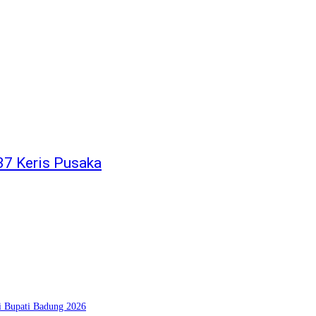
37 Keris Pusaka
si Bupati Badung 2026