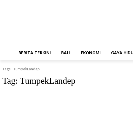
BERITA TERKINI
BALI
EKONOMI
GAYA HID
Tags
TumpekLandep
Tag:
TumpekLandep