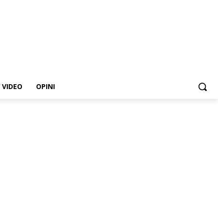
VIDEO
OPINI