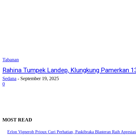
Tabanan
Rahina Tumpek Landep, Klungkung Pamerkan 1
Sedana
-
September 19, 2025
0
MOST READ
Erlon Vignerob Prioux Curi Perhatian, Paskibraka Blasteran Raih Apresia