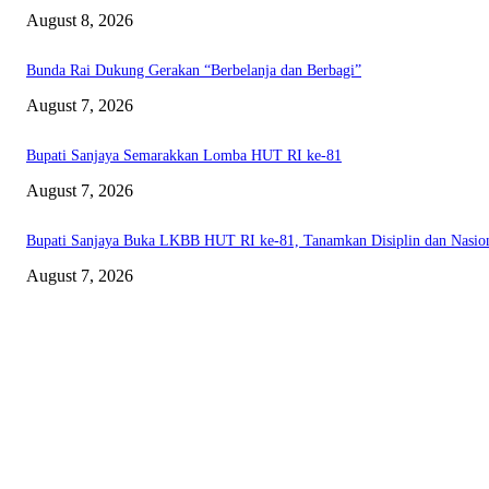
August 8, 2026
Bunda Rai Dukung Gerakan “Berbelanja dan Berbagi”
August 7, 2026
Bupati Sanjaya Semarakkan Lomba HUT RI ke-81
August 7, 2026
Bupati Sanjaya Buka LKBB HUT RI ke-81, Tanamkan Disiplin dan Nasio
August 7, 2026