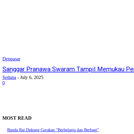
Denpasar
Sanggar Pranawa Swaram Tampil Memukau Per
Sedana
-
July 6, 2025
0
MOST READ
Bunda Rai Dukung Gerakan “Berbelanja dan Berbagi”