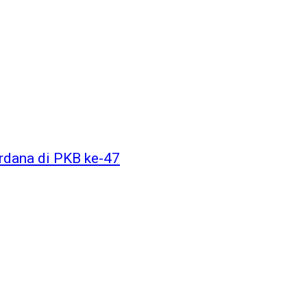
dana di PKB ke-47