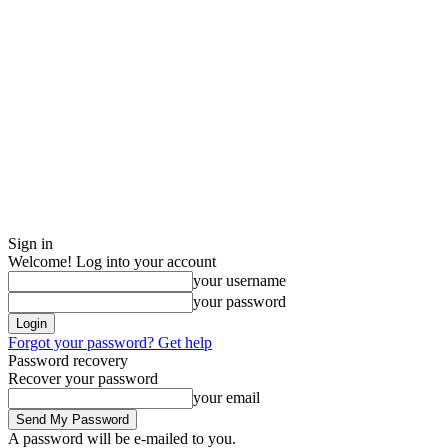
Sign in
Welcome! Log into your account
your username
your password
Forgot your password? Get help
Password recovery
Recover your password
your email
A password will be e-mailed to you.