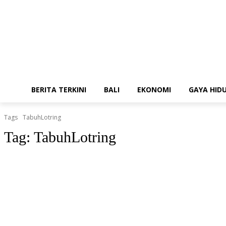
BERITA TERKINI
BALI
EKONOMI
GAYA HID
Tags
TabuhLotring
Tag:
TabuhLotring