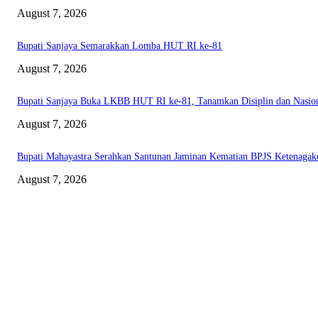
August 7, 2026
Bupati Sanjaya Semarakkan Lomba HUT RI ke-81
August 7, 2026
Bupati Sanjaya Buka LKBB HUT RI ke-81, Tanamkan Disiplin dan Nasio
August 7, 2026
Bupati Mahayastra Serahkan Santunan Jaminan Kematian BPJS Ketenagak
August 7, 2026