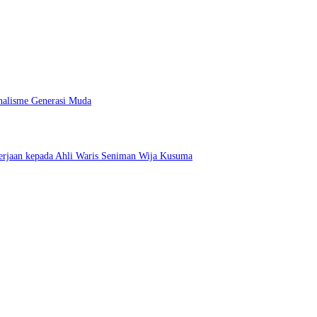
nalisme Generasi Muda
erjaan kepada Ahli Waris Seniman Wija Kusuma