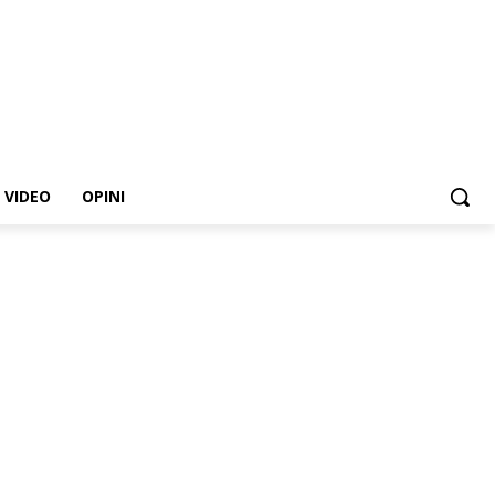
VIDEO
OPINI