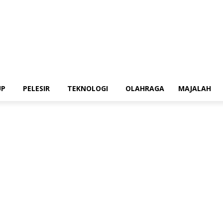
UP
PELESIR
TEKNOLOGI
OLAHRAGA
MAJALAH