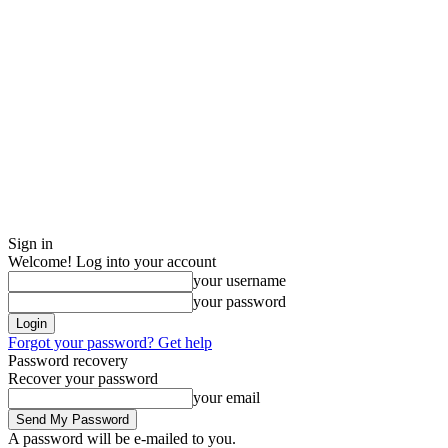
Sign in
Welcome! Log into your account
your username
your password
Forgot your password? Get help
Password recovery
Recover your password
your email
A password will be e-mailed to you.