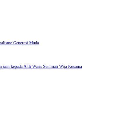
nalisme Generasi Muda
erjaan kepada Ahli Waris Seniman Wija Kusuma