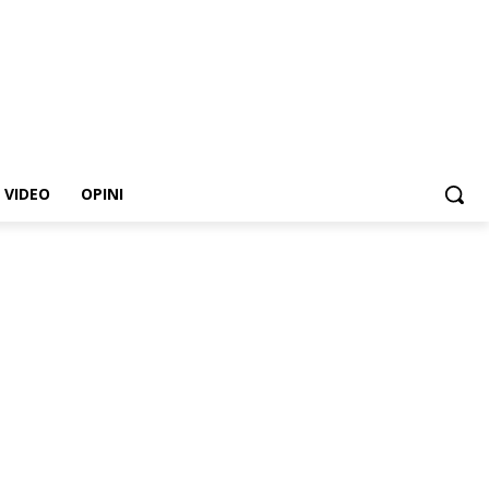
VIDEO
OPINI