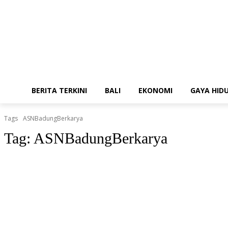
BERITA TERKINI
BALI
EKONOMI
GAYA HID
Tags
ASNBadungBerkarya
Tag:
ASNBadungBerkarya