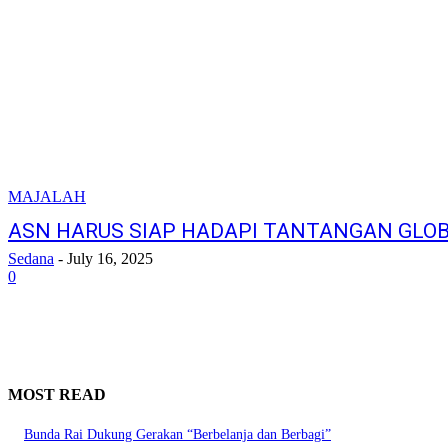
MAJALAH
ASN HARUS SIAP HADAPI TANTANGAN GLO
Sedana
-
July 16, 2025
0
MOST READ
Bunda Rai Dukung Gerakan “Berbelanja dan Berbagi”