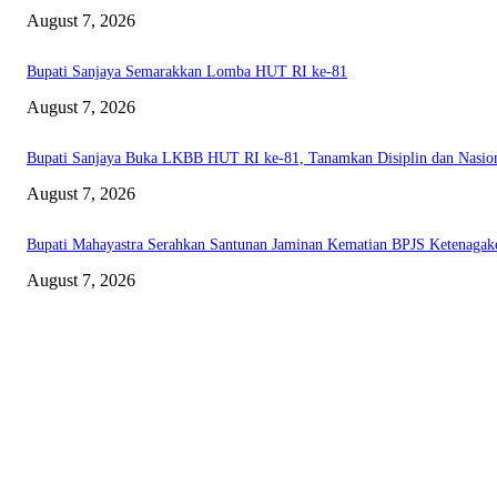
August 7, 2026
Bupati Sanjaya Semarakkan Lomba HUT RI ke-81
August 7, 2026
Bupati Sanjaya Buka LKBB HUT RI ke-81, Tanamkan Disiplin dan Nasio
August 7, 2026
Bupati Mahayastra Serahkan Santunan Jaminan Kematian BPJS Ketenagak
August 7, 2026