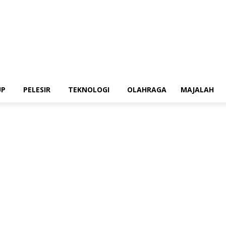
UP
PELESIR
TEKNOLOGI
OLAHRAGA
MAJALAH