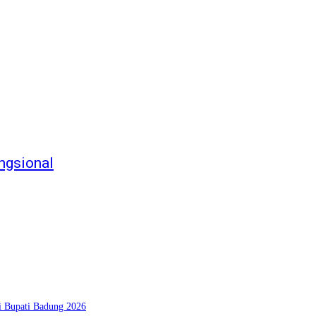
ngsional
si Bupati Badung 2026