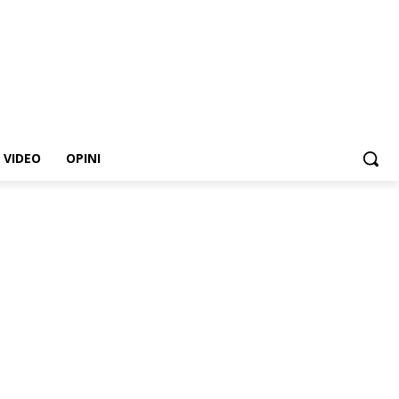
VIDEO
OPINI