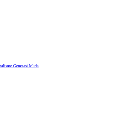
nalisme Generasi Muda