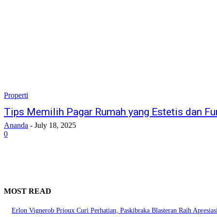
Properti
Tips Memilih Pagar Rumah yang Estetis dan Fu
Ananda
-
July 18, 2025
0
MOST READ
Erlon Vignerob Prioux Curi Perhatian, Paskibraka Blasteran Raih Apresia