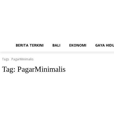
BERITA TERKINI
BALI
EKONOMI
GAYA HID
Tags
PagarMinimalis
Tag:
PagarMinimalis