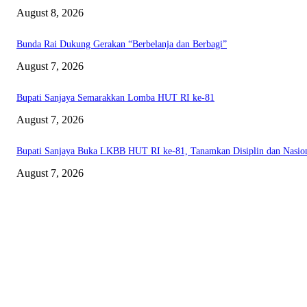
August 8, 2026
Bunda Rai Dukung Gerakan “Berbelanja dan Berbagi”
August 7, 2026
Bupati Sanjaya Semarakkan Lomba HUT RI ke-81
August 7, 2026
Bupati Sanjaya Buka LKBB HUT RI ke-81, Tanamkan Disiplin dan Nasio
August 7, 2026