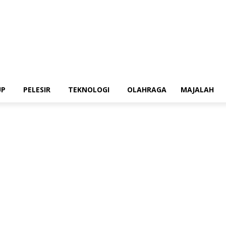
UP
PELESIR
TEKNOLOGI
OLAHRAGA
MAJALAH