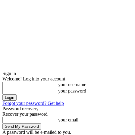
Sign in
Welcome! Log into your account
your username
your password
Forgot your password? Get help
Password recovery
Recover your password
your email
A password will be e-mailed to you.