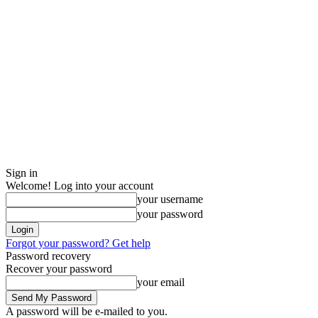
Sign in
Welcome! Log into your account
your username
your password
Forgot your password? Get help
Password recovery
Recover your password
your email
A password will be e-mailed to you.