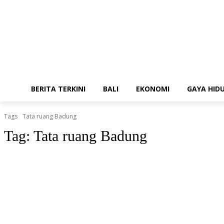
BERITA TERKINI
BALI
EKONOMI
GAYA HID
Tags
Tata ruang Badung
Tag:
Tata ruang Badung