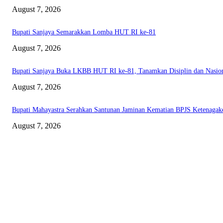
August 7, 2026
Bupati Sanjaya Semarakkan Lomba HUT RI ke-81
August 7, 2026
Bupati Sanjaya Buka LKBB HUT RI ke-81, Tanamkan Disiplin dan Nasio
August 7, 2026
Bupati Mahayastra Serahkan Santunan Jaminan Kematian BPJS Ketenagak
August 7, 2026