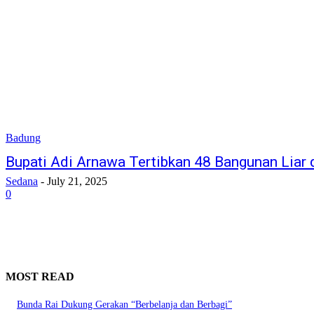
Badung
Bupati Adi Arnawa Tertibkan 48 Bangunan Liar d
Sedana
-
July 21, 2025
0
MOST READ
Bunda Rai Dukung Gerakan “Berbelanja dan Berbagi”