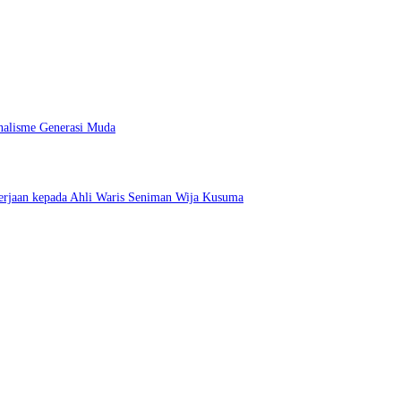
nalisme Generasi Muda
erjaan kepada Ahli Waris Seniman Wija Kusuma