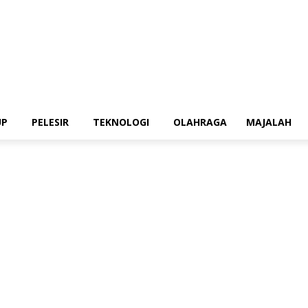
UP
PELESIR
TEKNOLOGI
OLAHRAGA
MAJALAH