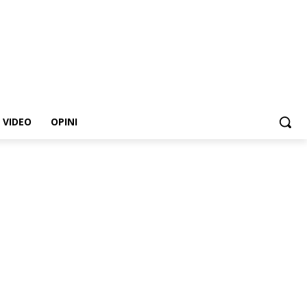
VIDEO
OPINI