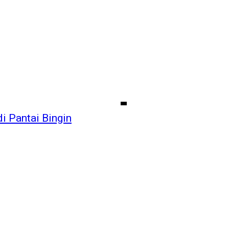
i Pantai Bingin